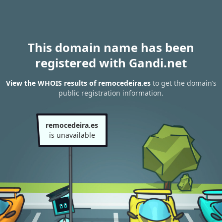
This domain name has been
registered with Gandi.net
View the WHOIS results of remocedeira.es
to get the domain’s
public registration information.
remocedeira.es
is unavailable