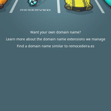
Want your own domain name?
Learn more about the domain name extensions we manage
Find a domain name similar to remocedeira.es